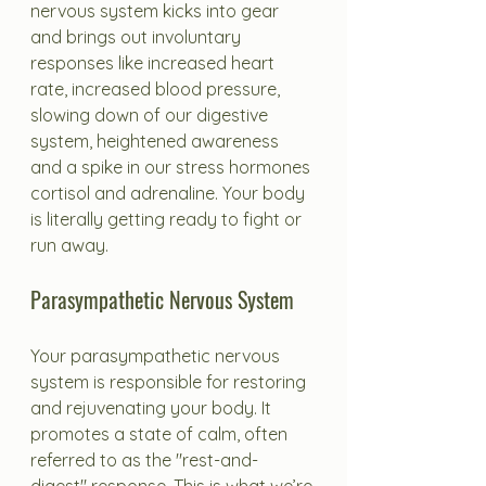
nervous system kicks into gear 
and brings out involuntary 
responses like increased heart 
rate, increased blood pressure, 
slowing down of our digestive 
system, heightened awareness 
and a spike in our stress hormones 
cortisol and adrenaline. Your body 
is literally getting ready to fight or 
run away. 
Parasympathetic Nervous System
Your parasympathetic nervous 
system is responsible for restoring 
and rejuvenating your body. It 
promotes a state of calm, often 
referred to as the "rest-and-