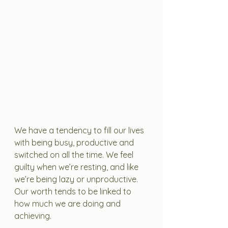
We have a tendency to fill our lives 
with being busy, productive and 
switched on all the time. We feel 
guilty when we’re resting, and like 
we’re being lazy or unproductive. 
Our worth tends to be linked to 
how much we are doing and 
achieving. 