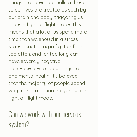
things that aren’t actually a threat 
to our lives are treated as such by 
our brain and body, triggering us 
to be in fight or flight mode. This 
means that a lot of us spend more 
time than we should in a stress 
state. Functioning in fight or flight 
too often, and for too long can 
have severely negative 
consequences on your physical 
and mental health. It’s believed 
that the majority of people spend 
way more time than they should in 
fight or flight mode.
Can we work with our nervous 
system?