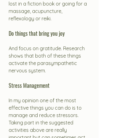
lost in a fiction book or going for a 
massage, acupuncture, 
reflexology or reiki. 
Do things that bring you joy
And focus on gratitude. Research 
shows that both of these things 
activate the parasympathetic 
nervous system.
Stress Management
In my opinion one of the most 
effective things you can do is to 
manage and reduce stressors. 
Taking part in the suggested 
activities above are really 
important but can sometimes act 