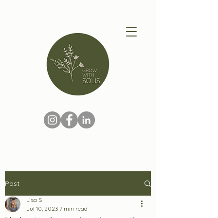
Post
Lisa S
Jul 10, 2023
7 min read