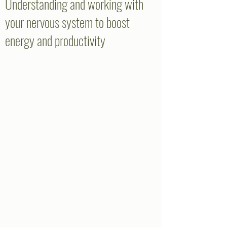
Understanding and working with
your nervous system to boost
energy and productivity