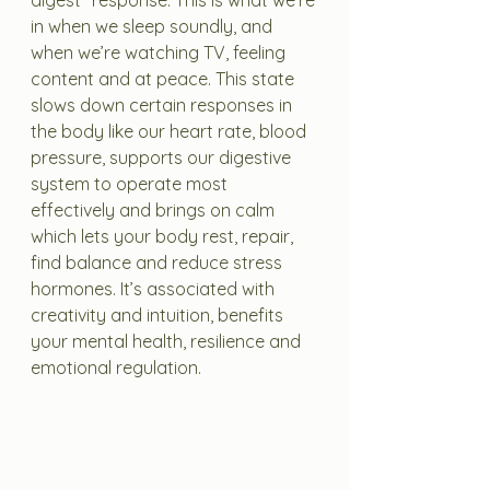
digest" response. This is what we’re 
in when we sleep soundly, and 
when we’re watching TV, feeling 
content and at peace. This state 
slows down certain responses in 
the body like our heart rate, blood 
pressure, supports our digestive 
system to operate most 
effectively and brings on calm 
which lets your body rest, repair, 
find balance and reduce stress 
hormones. It’s associated with 
creativity and intuition, benefits 
your mental health, resilience and 
emotional regulation.