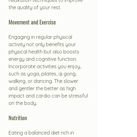
relaxation techniques to improve 
the quality of your rest.
Movement and Exercise
Engaging in regular physical 
activity not only benefits your 
physical health but also boosts 
energy and cognitive function. 
Incorporate activities you enjoy, 
such as yoga, pilates, qi gong, 
walking, or dancing. The slower 
and gentler the better as high 
impact and cardio can be stressful 
on the body.
Nutrition
Eating a balanced diet rich in 