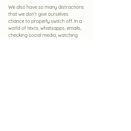
We also have so many distractions 
that we don’t give ourselves 
chance to properly switch off. In a 
world of texts, whatsapps, emails, 
checking social media, watching 
stimulating things on TV, taking in 
the news – our body might be 
physically resting but we’re not 
actually giving our brains a chance 
to switch off.  This affects our 
ability to make clear and rational 
decisions and to think for ourselves 
and can be hugely detrimental to 
our overall health and wellbeing. 
We're rewiring our brains to 
become less effective at focussing, 
thinking and making deep 
connections. 