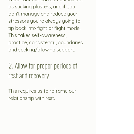
as sticking plasters, and if you 
don’t manage and reduce your 
stressors you’re always going to 
tip back into fight or flight mode. 
This takes self-awareness, 
practice, consistency, boundaries 
and seeking/allowing support.
2. Allow for proper periods of 
rest and recovery
This requires us to reframe our 
relationship with rest.