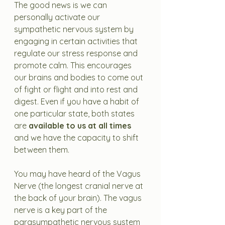
The good news is we can 
personally activate our 
sympathetic nervous system by 
engaging in certain activities that 
regulate our stress response and 
promote calm. This encourages 
our brains and bodies to come out 
of fight or flight and into rest and 
digest. Even if you have a habit of 
one particular state, both states 
are 
available to us at all times
and we have the capacity to shift 
between them. 
You may have heard of the Vagus 
Nerve (the longest cranial nerve at 
the back of your brain). The vagus 
nerve is a key part of the 
parasympathetic nervous system 