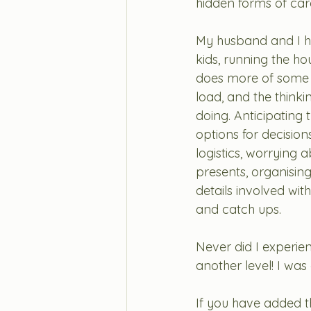
hidden forms of care
My husband and I ha
kids, running the h
does more of some of
load, and the think
doing. Anticipating 
options for decision
logistics, worrying
presents, organising
details involved with
and catch ups.
Never did I experien
another level! I was
If you have added th