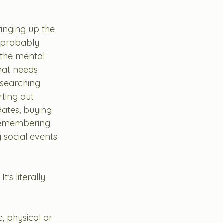
inging up the 
 probably 
 the mental 
hat needs 
esearching 
rting out 
ates, buying 
 remembering 
g social events 
s literally 
, physical or 