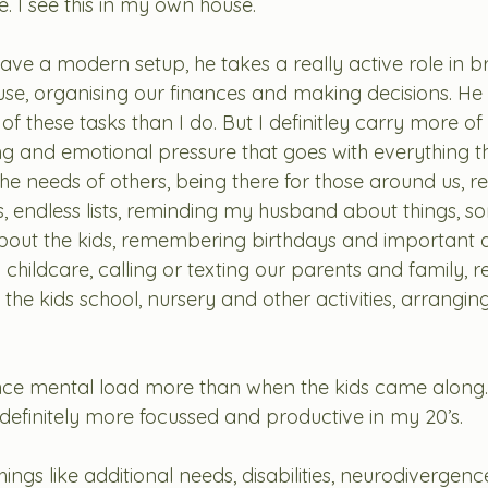
. I see this in my own house. 
ve a modern setup, he takes a really active role in br
ouse, organising our finances and making decisions. He
 these tasks than I do. But I definitley carry more of
ing and emotional pressure that goes with everything t
the needs of others, being there for those around us, r
s, endless lists, reminding my husband about things, so
 about the kids, remembering birthdays and important d
 childcare, calling or texting our parents and family,
 the kids school, nursery and other activities, arrangin
ce mental load more than when the kids came along. It’
 definitely more focussed and productive in my 20’s. 
ings like additional needs, disabilities, neurodivergence