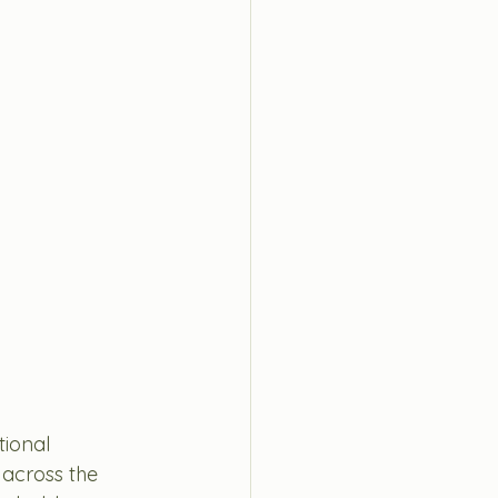
ional 
cross the 