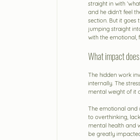
straight in with ‘wha
and he didn’t feel t
section. But it goes
jumping straight in
with the emotional, f
What impact does
The hidden work inv
internally. 
The stre
mental weight of it 
The emotional and m
to overthinking, lac
mental health and w
be greatly impacted