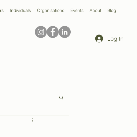
rs
Individuals
Organisations
Events
About
Blog
Log In