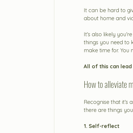
It can be hard to gi
about home and vic
It’s also likely you’
things you need to k
make time for. You 
All of this can lead
How to alleviate m
Recognise that it’s
there are things you
1. 
Self-reflect