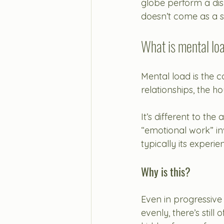
globe perform a di
doesn’t come as a s
What is mental lo
Mental load is the c
relationships, the h
It’s different to the
“emotional work” i
typically its exper
Why is this?
Even in progressive
evenly, there’s stil