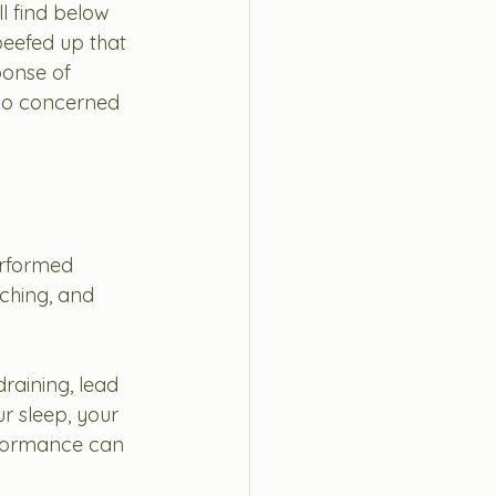
ll find below 
beefed up that 
ponse of 
lso concerned 
erformed 
tching, and 
raining, lead 
r sleep, your 
rformance can 