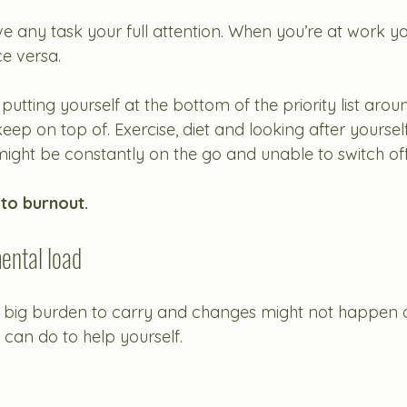
ve any task your full attention. When you’re at work yo
e versa. 
re putting yourself at the bottom of the priority list arou
eep on top of. Exercise, diet and looking after yoursel
might be constantly on the go and unable to switch off
 to burnout. 
ental load
 a big burden to carry and changes might not happen o
 can do to help yourself. 