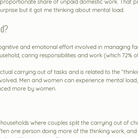
sproportionate share of unpaid domestic work. That p
urprise but it got me thinking about mental load. 
ad?
ognitive and emotional effort involved in managing fam
ousehold, caring responsibilities and work (which 72% of
 actual carrying out of tasks and is related to the “thin
nvolved. Men and women can experience mental load,
ienced more by women. 
 households where couples split the carrying out of ch
l often one person doing more of the thinking work, and