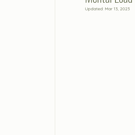
Updated:
Mar 13, 2023