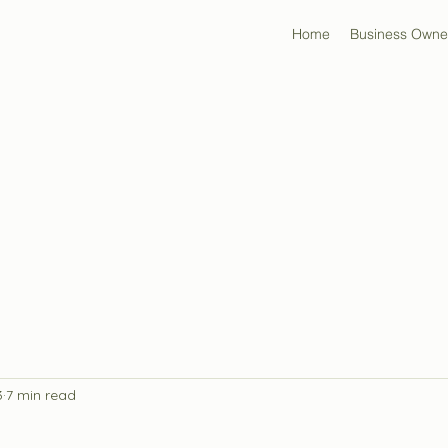
Home
Business Owne
3
7 min read