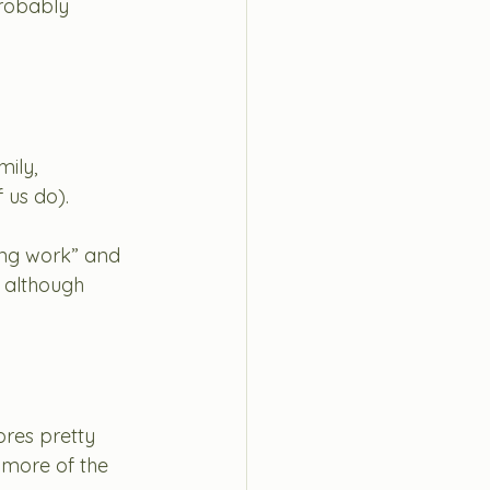
robably 
ily, 
 us do). 
king work” and 
 although 
ores pretty 
 more of the 