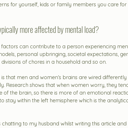
rns for yourself, kids or family members you care for 
ically more affected by mental load?
 factors 
can contribute to a person experiencing men
 models, personal upbringing, societal expectations, ge
 divisions of chores in a household and so on. 
r is that men and women’s brains are wired differentl
tly. Research shows that when women worry, they tend
ide of the brain, so there is more of an emotional reacti
stay within the left hemisphere which is the analytical
s chatting to my husband whilst writing this article an