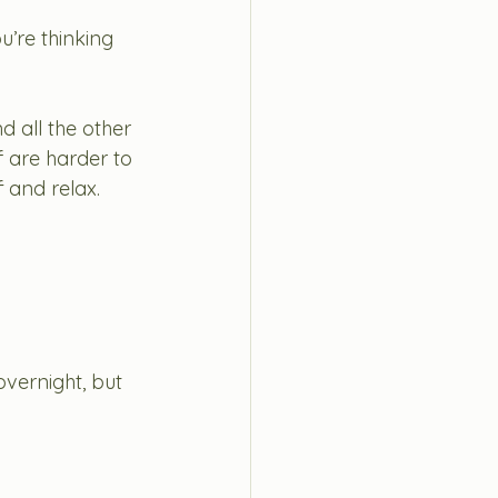
u’re thinking 
nd all the other 
f are harder to 
 and relax. 
vernight, but 