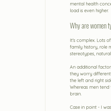
mental health conce
load is even higher. 
Why are women typ
It’s complex. Lots of
family history, role
stereotypes, natural
An additional facto
they worry differen
the left and right s
Whereas men tend to 
brain. 
Case in point - I wa