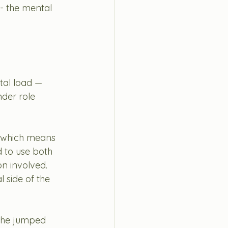
- the mental 
tal load —
nder role 
y which means 
 to use both 
on involved. 
 side of the 
d he jumped 