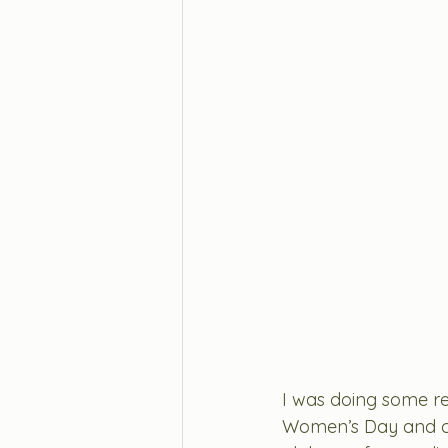
I was doing some re
Women’s Day and c