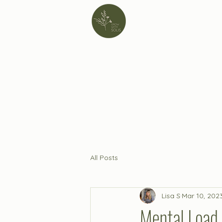
All Posts
Lisa S
Mar 10, 202
Mental Load