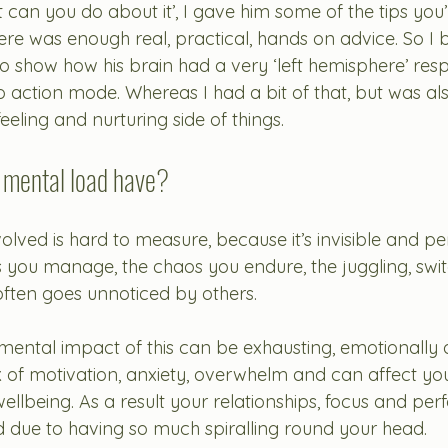
t can you do about it’, I gave him some of the tips you’
here was enough real, practical, hands on advice. So I 
 to show how his brain had a very ‘left hemisphere’ res
to action mode. Whereas I had a bit of that, but was a
eeling and nurturing side of things.
 mental load have?
olved is hard to measure, because it’s invisible and p
ss you manage
, the chaos you endure, the juggling, swi
often goes unnoticed by others.
ental impact of this can be exhausting, emotionally d
k of motivation, anxiety, overwhelm and can affect you
ellbeing. As a result your relationships, focus and pe
 due to having so much spiralling round your head. 