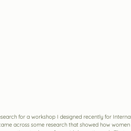
search for a workshop I designed recently for Internat
ame across some research that showed how women a