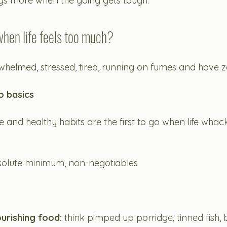
ings more when the going gets tough. 
hen life feels too much? 
helmed, stressed, tired, running on fumes and have 
to basics
are and healthy habits are the first to go when life whack
solute minimum, non-negotiables
ourishing food:
 think pimped up porridge, tinned fish,