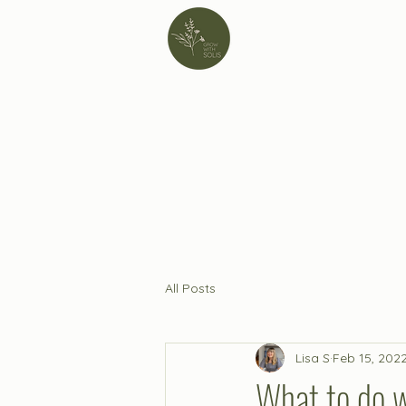
All Posts
Lisa S
Feb 15, 202
What to do w