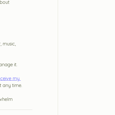
about
, music, 
nage it. 
eceive my 
 any time. 
whelm