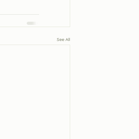
See All