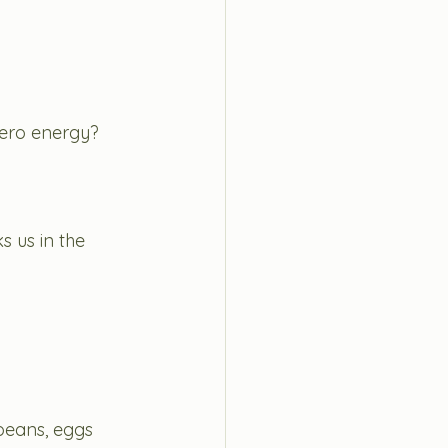
zero energy? 
s us in the 
 beans, eggs 