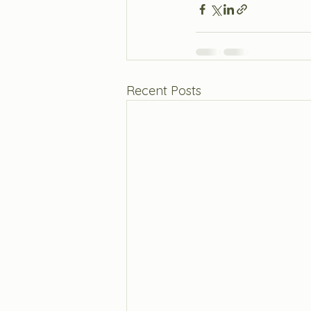
Recent Posts