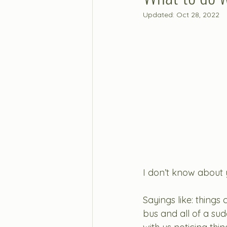
Updated:
Oct 28, 2022
I don’t know about y
Sayings like: things 
bus and all of a sud