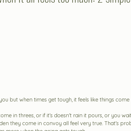
ou but when times get tough, it feels like things come i
come in threes, or if it’s doesn’t rain it pours, or you wai
den they come in convoy all feel very true. That’s pro