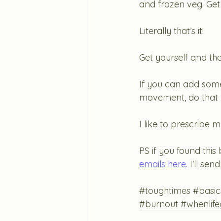
and frozen veg. Get
Literally that’s it! 
Get yourself and thes
If you can add some 
movement, do that 
I like to prescribe 
PS if you found this 
emails here
. I'll s
#toughtimes
#basic
#burnout
#whenlife