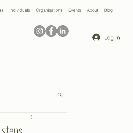
rs
Individuals
Organisations
Events
About
Blog
Log In
 steps