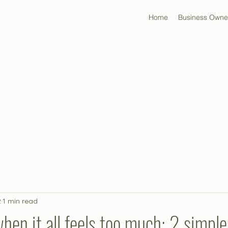
Home
Business Owne
2
1 min read
hen it all feels too much: 2 simple