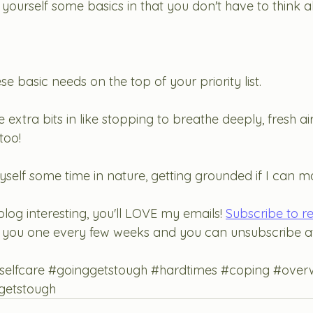
 yourself some basics in that you don't have to think 
e basic needs on the top of your priority list. 
extra bits in like stopping to breathe deeply, fresh air
too! 
myself some time in nature, getting grounded if I can ma
blog interesting, you'll LOVE my emails! 
Subscribe to r
end you one every few weeks and you can unsubscribe at
selfcare
#goinggetstough
#hardtimes
#coping
#over
getstough