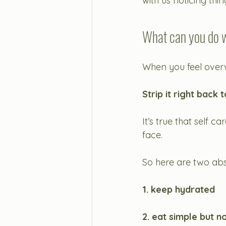
with us noticing th
What can you do w
When you feel overw
Strip it right back 
It’s true that self c
face. 
So here are two ab
1. keep hydrated
2. eat simple but n