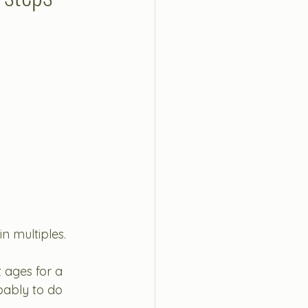
n multiples.
t ages for a 
bably to do 