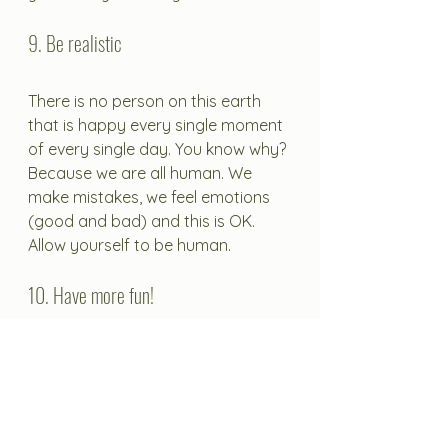
9. Be realistic
There is no person on this earth 
that is happy every single moment 
of every single day. You know why? 
Because we are all human. We 
make mistakes, we feel emotions 
(good and bad) and this is OK. 
Allow yourself to be human. 
10. Have more fun! 
Get out there and do the things 
that light your fire. Enjoy them, 
enjoy being you and enjoy your 
life. Try something new that you've 