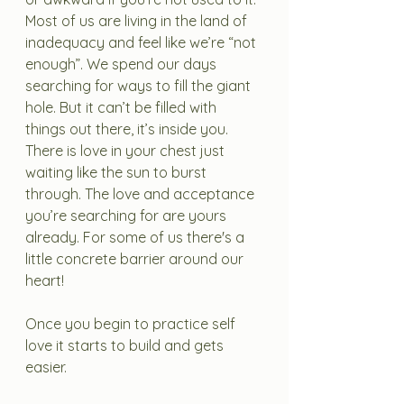
Most of us are living in the land of 
inadequacy and feel like we’re “not 
enough”. We spend our days 
searching for ways to fill the giant 
hole. But it can’t be filled with 
things out there, it’s inside you. 
There is love in your chest just 
waiting like the sun to burst 
through. The love and acceptance 
you’re searching for are yours 
already. For some of us there's a 
little concrete barrier around our 
heart! 
Once you begin to practice self 
love it starts to build and gets 
easier. 