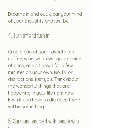
Breathe in and out, clear your mind 
of your thoughts and just be.
4. Turn off and turn in
Grab a cup of your favorite tea, 
coffee, wine, whatever your choice 
of drink, and sit down for a few 
minutes on your own. No TV or 
distractions, just you. Think about 
the wonderful things that are 
happening in your life right now. 
Even if you have to dig deep there 
will be something.
5. Surround yourself with people who 