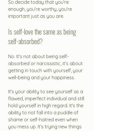
So decide today that you’re 
enough, you’re worthy, you’re 
important just as you are. 
Is self-love the same as being 
self-absorbed?
No. It’s not about being self-
absorbed or narcissistic, it’s about 
getting in touch with yourself, your 
well-being and your happiness. 
It's your ability to see yourself as a 
flawed, imperfect individual and still 
hold yourself in high regard. It's the 
ability to not fall into a puddle of 
shame or self-hatred even when 
you mess up. It’s trying new things 