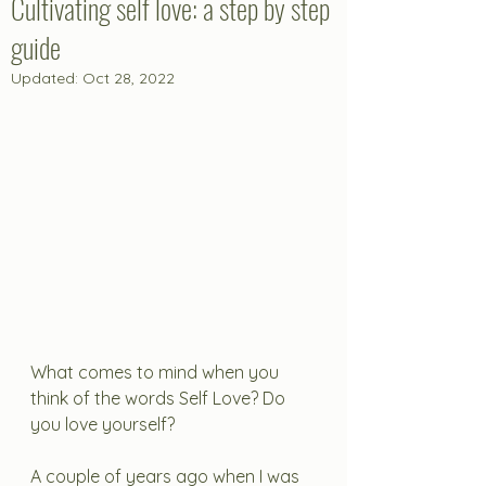
Cultivating self love: a step by step
guide
Updated:
Oct 28, 2022
What comes to mind when you 
think of the words Self Love? Do 
you love yourself?
A couple of years ago when I was 