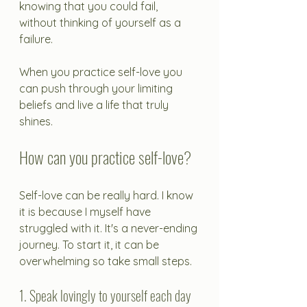
knowing that you could fail, 
without thinking of yourself as a 
failure. 
When you practice self-love you 
can push through your limiting 
beliefs and live a life that truly 
shines.
How can you practice self-love?
Self-love can be really hard. I know 
it is because I myself have 
struggled with it. It's a never-ending 
journey. To start it, it can be 
overwhelming so take small steps.
1. Speak lovingly to yourself each day