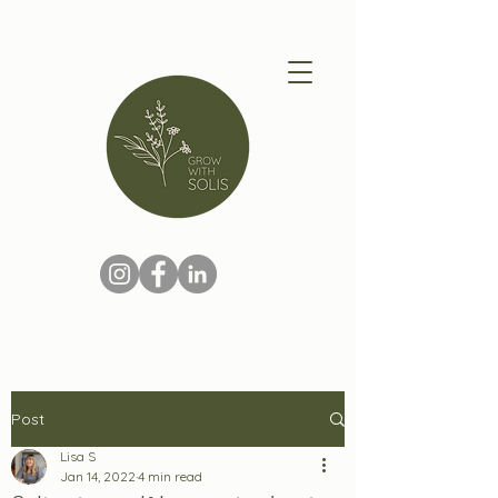
Post
Lisa S
Jan 14, 2022
4 min read