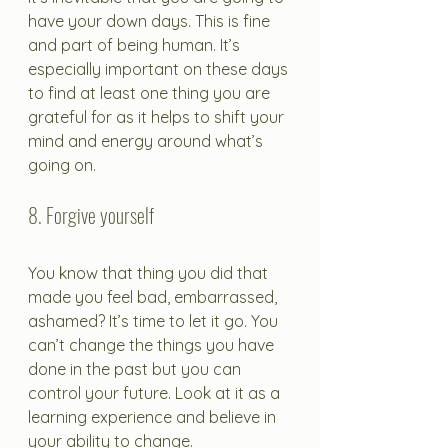
have your down days. This is fine 
and part of being human. It’s 
especially important on these days 
to find at least one thing you are 
grateful for as it helps to shift your 
mind and energy around what’s 
going on.
8. Forgive yourself
You know that thing you did that 
made you feel bad, embarrassed, 
ashamed? It’s time to let it go. You 
can’t change the things you have 
done in the past but you can 
control your future. Look at it as a 
learning experience and believe in 
your ability to change.