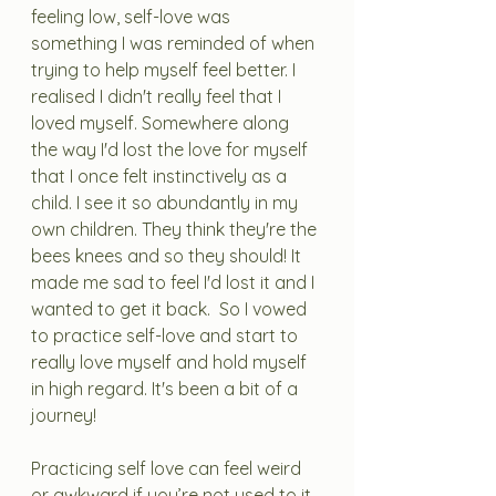
feeling low, self-love was 
something I was reminded of when 
trying to help myself feel better. I 
realised I didn't really feel that I 
loved myself. Somewhere along 
the way I'd lost the love for myself 
that I once felt instinctively as a 
child. I see it so abundantly in my 
own children. They think they're the 
bees knees and so they should! It 
made me sad to feel I'd lost it and I 
wanted to get it back.  So I vowed 
to practice self-love and start to 
really love myself and hold myself 
in high regard. It's been a bit of a 
journey! 
Practicing self love can feel weird 
or awkward if you’re not used to it. 