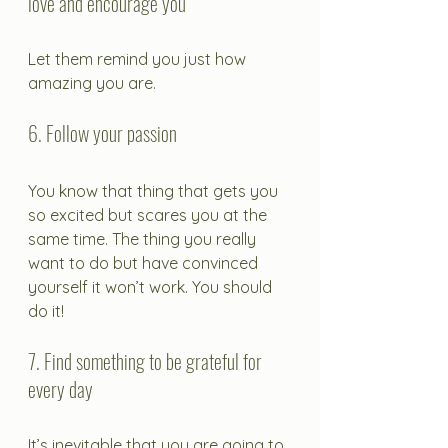
love and encourage you
Let them remind you just how 
amazing you are.
6. Follow your passion
You know that thing that gets you 
so excited but scares you at the 
same time. The thing you really 
want to do but have convinced 
yourself it won’t work. You should 
do it! 
7. Find something to be grateful for 
every day
It’s inevitable that you are going to 