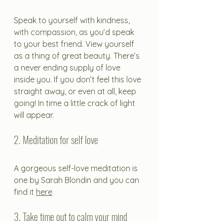
Speak to yourself with kindness, 
with compassion, as you’d speak 
to your best friend. View yourself 
as a thing of great beauty. There’s 
a never ending supply of love 
inside you. If you don’t feel this love 
straight away, or even at all, keep 
going! In time a little crack of light 
will appear. 
2. Meditation for self love
A gorgeous self-love meditation is 
one by Sarah Blondin and you can 
find it 
here
3. Take time out to calm your mind 