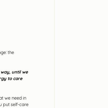
ge: the 
 way, until we 
gy to care 
at we need in 
u put self-care 