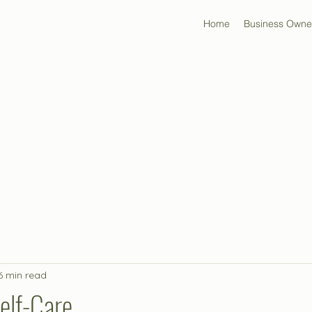
Home
Business Owne
6 min read
elf-Care