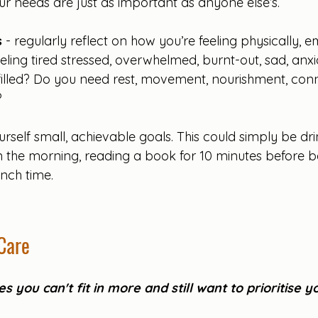
ur needs are just as important as anyone else’s.
s
 - regularly reflect on how you’re feeling physically, 
eling tired stressed, overwhelmed, burnt-out, sad, anxi
filled? Do you need rest, movement, nourishment, conne
 
urself small, achievable goals. This could simply be dri
 in the morning, reading a book for 10 minutes before b
nch time.
Care
s you can't fit in more and still want to prioritise y