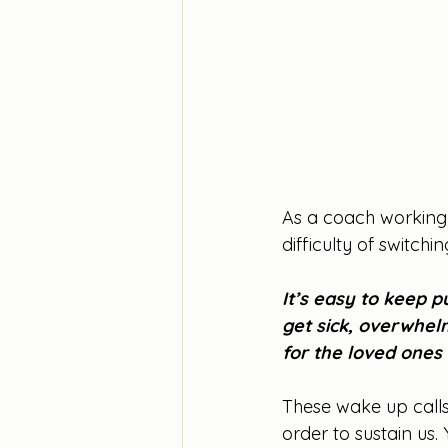
As a coach working
difficulty of switchi
It’s easy to keep pu
get sick, overwhel
for the loved ones 
These wake up calls
order to sustain us.