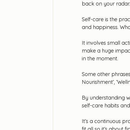
back on your radar. 
Self-care is the pra
and happiness. Who
It involves small act
make a huge impact
in the moment.
Some other phrases y
Nourishment’, ‘Welln
By understanding wh
self-care habits and
It’s a continuous p
fit all so it’s about