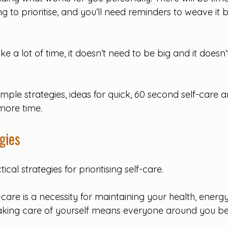
ng to prioritise, and you’ll need reminders to weave it 
ke a lot of time, it doesn’t need to be big and it doesn
ple strategies, ideas for quick, 60 second self-care a
more time.
gies
al strategies for prioritising self-care.
f-care is a necessity for maintaining your health, energy
 Taking care of yourself means everyone around you ben