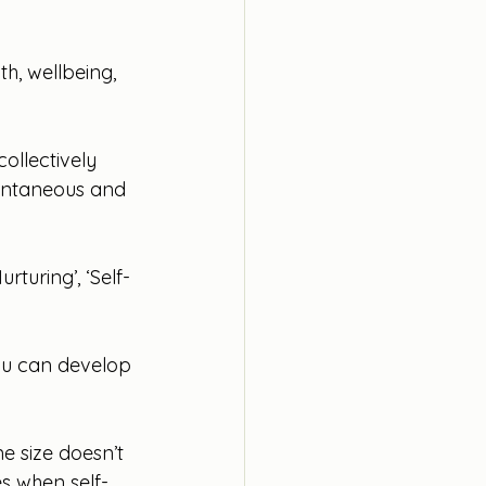
h, wellbeing, 
collectively 
ontaneous and 
turing’, ‘Self-
ou can develop 
e size doesn’t 
es when self-