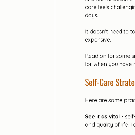
care feels challengi
days. 
It doesn’t need to ta
expensive. 
Read on for some sim
for when you have 
Self-Care Strate
Here are some practic
See it as vital
 - sel
and quality of life.