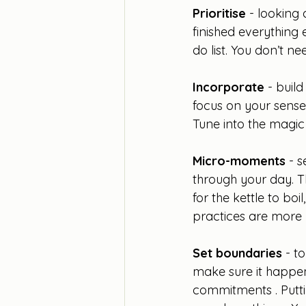
Prioritise
 - looking
finished everything 
do list. You don’t nee
Incorporate
 - buil
focus on your sense
Tune into the magi
Micro-moments 
- 
through your day. Th
for the kettle to bo
practices are more 
Set boundaries
 - t
make sure it happen
commitments . Putti