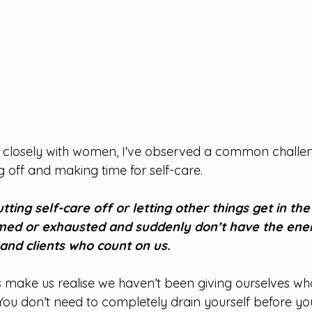
 closely with women, I've observed a common challen
ng off and making time for self-care. 
tting self-care off or letting other things get in the
med or exhausted and suddenly don’t have the ener
and clients who count on us.
 make us realise we haven’t been giving ourselves wh
 You don’t need to completely drain yourself before yo