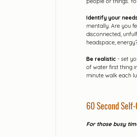
people or things. Yo
Identify your need
mentally. Are you fe
disconnected, unful
headspace, energy?
Be realistic 
- set yo
of water first thing
minute walk each lu
60 Second Self-
For those busy time