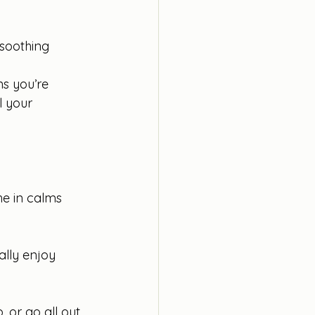
 soothing
ns you’re 
 your 
he in calms 
eally enjoy 
, or go all out 