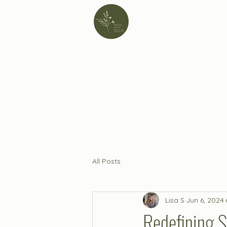
All Posts
Lisa S
Jun 6, 2024
Redefining S