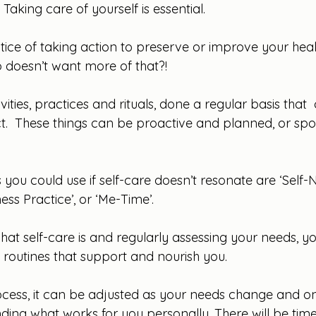
Taking care of yourself is essential.
ctice of taking action to preserve or improve your healt
 doesn’t want more of that?!
ivities, practices and rituals, done a regular basis that  
.  These things can be proactive and planned, or sp
ou could use if self-care doesn’t resonate are ‘Self-Nur
ess Practice’, or ‘Me-Time’.
at self-care is and regularly assessing your needs, y
 routines that support and nourish you. 
rocess, it can be adjusted as your needs change and on
 finding what works for you personally. There will be tim