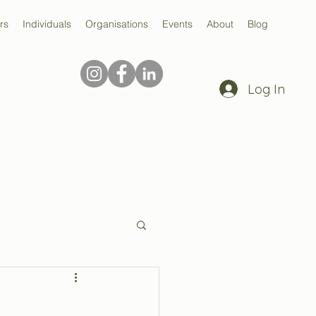
rs
Individuals
Organisations
Events
About
Blog
Log In