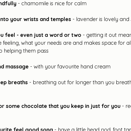
ndfully 
- chamomile is nice for calm
onto your wrists and temples 
- lavender is lovely and
 feel - even just a word or two 
- getting it out mea
 feeling, what your needs are and makes space for all
to helping them pass
and massage
 - with your favourite hand cream
ep breaths
 - breathing out for longer than you breat
or some chocolate that you keep in just for you
 - r
ourite feel good song
 - have a little head nod, foot tap