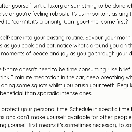
 after yourself isn’t a luxury or something to be done 
else or you’re feeling rubbish. It’s as important as any 
d to ‘earn’ it, it’s a priority. Can ‘you-time’ come first?
d self-care into your existing routine. Savour your morni
s as you cook and eat, notice what’s around you on th
c moments of peace and joy as you go through your d
self-care doesn’t need to be time consuming. Use brie
ink 3 minute meditation in the car, deep breathing whi
il, doing some squats whilst you brush your teeth. Regula
beneficial than sporadic intense ones.
o protect your personal time. Schedule in specific time f
s and don’t make yourself available for other people,
ng yourself first means it’s sometimes necessary to sa