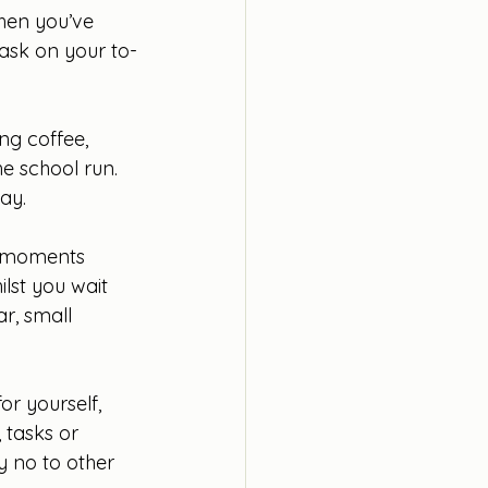
when you’ve 
task on your to-
ng coffee, 
e school run. 
ay.
f moments 
lst you wait 
r, small 
or yourself, 
 tasks or 
y no to other 