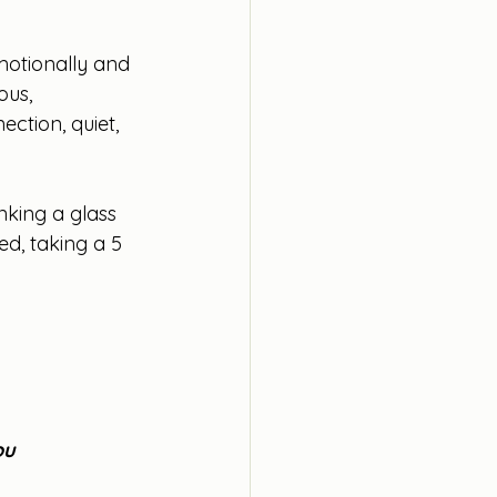
emotionally and 
ous, 
ction, quiet, 
nking a glass 
ed, taking a 5 
ou