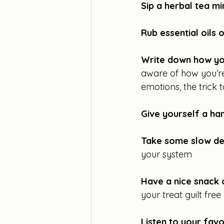
Sip a herbal tea mi
Rub essential oils 
Write down how you
aware of how you’re
emotions, the trick 
Give yourself a h
Take some slow de
your system
Have a nice snack 
your treat guilt free
Listen to your fav