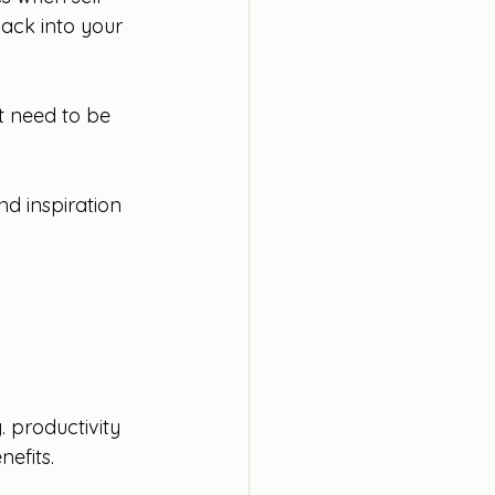
back into your 
’t need to be 
nd inspiration 
. productivity 
efits. 