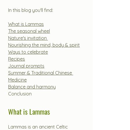
In this blog you'll find:
What is Lammas
The seasonal wheel
Nature's invitation 
Nourishing the mind, body & spirit
Ways to celebrate
Recipes
Journal prompts
Summer & Traditional Chinese 
Medicine
Balance and harmony
Conclusion
What is Lammas
Lammas is an ancient Celtic 