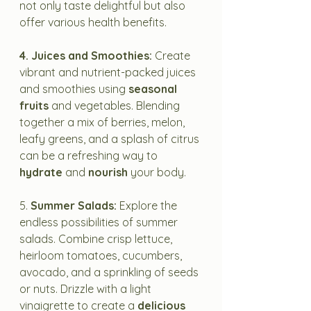
not only taste delightful but also 
offer various health benefits.
4. Juices and Smoothies:
 Create 
vibrant and nutrient-packed juices 
and smoothies using 
seasonal 
fruits
 and vegetables. Blending 
together a mix of berries, melon, 
leafy greens, and a splash of citrus 
can be a refreshing way to 
hydrate
 and 
nourish
 your body.
5. 
Summer Salads:
 Explore the 
endless possibilities of summer 
salads. Combine crisp lettuce, 
heirloom tomatoes, cucumbers, 
avocado, and a sprinkling of seeds 
or nuts. Drizzle with a light 
vinaigrette to create a 
delicious