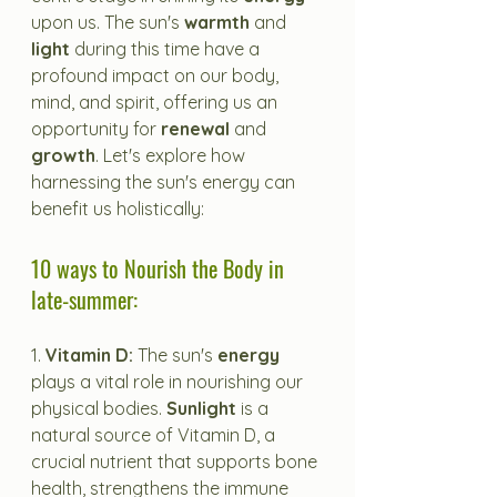
upon us. The sun's 
warmth
 and 
light
 during this time have a 
profound impact on our body, 
mind, and spirit, offering us an 
opportunity for 
renewal
 and 
growth
. Let's explore how 
harnessing the sun's energy can 
benefit us holistically:
10 ways to Nourish the Body in 
late-summer:
1. 
Vitamin D: 
The sun's 
energy
plays a vital role in nourishing our 
physical bodies. 
Sunlight
 is a 
natural source of Vitamin D, a 
crucial nutrient that supports bone 
health, strengthens the immune 