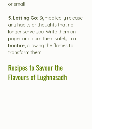
or small.
5. Letting Go:
 Symbolically release 
any habits or thoughts that no 
longer serve you. Write them on 
paper and burn them safely in a 
bonfire
, allowing the flames to 
transform them.
Recipes to Savour the 
Flavours of Lughnasadh