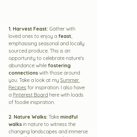
1. Harvest Feast:
 Gather with 
loved ones to enjoy a
 feast
, 
emphasising seasonal and locally 
sourced produce. This is an 
opportunity to celebrate nature's 
abundance while 
fostering 
connections
 with those around 
you. Take a look at my 
Summer 
Recipes
 for inspiration. I also have 
a 
Pinterest Board
 here with loads 
of foodie inspiration.
2. Nature Walks:
 Take 
mindful 
walks 
in nature to witness the 
changing landscapes and immerse 