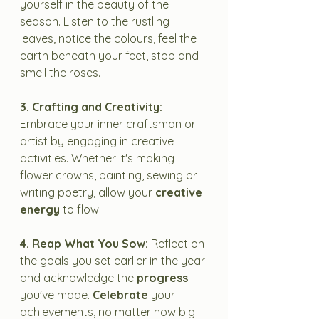
yourself in the beauty of the 
season. Listen to the rustling 
leaves, notice the colours, feel the 
earth beneath your feet, stop and 
smell the roses. 
3. Crafting and Creativity:
Embrace your inner craftsman or 
artist by engaging in creative 
activities. Whether it's making 
flower crowns, painting, sewing or 
writing poetry, allow your 
creative 
energy
 to flow.
4. Reap What You Sow:
 Reflect on 
the goals you set earlier in the year 
and acknowledge the 
progress
you've made. 
Celebrate
 your 
achievements, no matter how big 