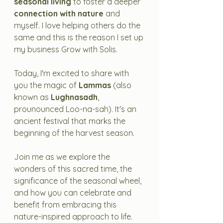
seasonal living
 to foster a deeper 
connection with nature
 and 
myself. I love helping others do the 
same and this is the reason I set up 
my business Grow with Solis.
Today, I'm excited to share with 
you the magic of 
Lammas
 (also 
known as 
Lughnasadh
, 
prounounced Loo-na-sah). It's an 
ancient festival that marks the 
beginning of the harvest season. 
Join me as we explore the 
wonders of this sacred time, the 
significance of the seasonal wheel, 
and how you can celebrate and 
benefit from embracing this 
nature-inspired approach to life.