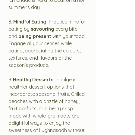
lemonade is hard to beat on a hot 
summer's day.
8. 
Mindful Eating:
 Practice mindful 
eating by 
savouring
 every bite 
and 
being present
 with your food. 
Engage all your senses while 
eating, appreciating the colours, 
textures, and flavours of the 
season's produce.
9. 
Healthy Desserts:
 Indulge in 
healthier dessert options that 
incorporate seasonal fruits. Grilled 
peaches with a drizzle of honey, 
fruit parfaits, or a berry crisp 
made with whole-grain oats are 
delightful ways to enjoy the 
sweetness of Lughnasadh without 