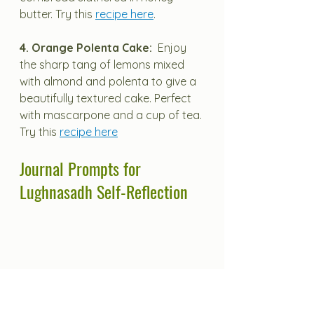
butter. Try this 
recipe here
.
4. Orange Polenta Cake:  
Enjoy 
the sharp tang of lemons mixed 
with almond and polenta to give a 
beautifully textured cake. Perfect 
with mascarpone and a cup of tea.
Try this 
recipe here
Journal Prompts for 
Lughnasadh Self-Reflection