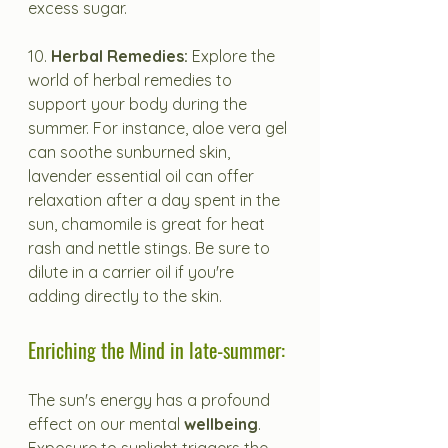
excess sugar.
10. 
Herbal Remedies:
 Explore the 
world of herbal remedies to 
support your body during the 
summer. For instance, aloe vera gel 
can soothe sunburned skin, 
lavender essential oil can offer 
relaxation after a day spent in the 
sun, chamomile is great for heat 
rash and nettle stings. Be sure to 
dilute in a carrier oil if you're 
adding directly to the skin.
Enriching the Mind in late-summer:
The sun's energy has a profound 
effect on our mental 
wellbeing
. 