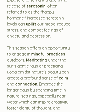
Exposure to sunlight triggers the 
release of 
serotonin
, often 
referred to as the "happy 
hormone." Increased serotonin 
levels can 
uplift
 our mood, reduce 
stress, and combat feelings of 
anxiety and depression.
This season offers an opportunity 
to engage in 
mindful practices
outdoors. 
Meditating
 under the 
sun's gentle rays or practicing 
yoga amidst nature's beauty can 
create a profound sense of 
calm
and 
connection
. Embrace the 
longer days by spending time in 
natural settings, especially near 
water which can inspire creativity, 
foster clarity of thought, and 