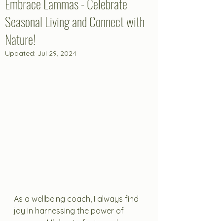
Embrace Lammas - Celebrate
Seasonal Living and Connect with
Nature!
Updated:
Jul 29, 2024
As a wellbeing coach, I always find 
joy in harnessing the power of 