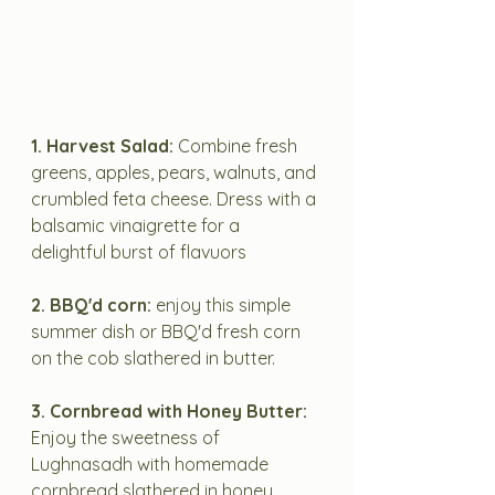
1. Harvest Salad:
 Combine fresh 
greens, apples, pears, walnuts, and 
crumbled feta cheese. Dress with a 
balsamic vinaigrette for a 
delightful burst of flavuors
2. BBQ'd corn: 
enjoy this simple 
summer dish or BBQ'd fresh corn 
on the cob slathered in butter.
3. Cornbread with Honey Butter:
Enjoy the sweetness of 
Lughnasadh with homemade 
cornbread slathered in honey 