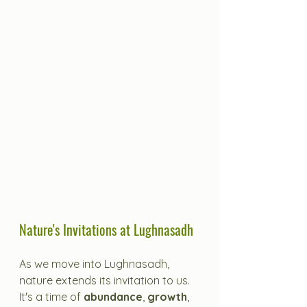
Nature's Invitations at Lughnasadh
As we move into Lughnasadh, 
nature extends its invitation to us. 
It's a time of 
abundance
, 
growth
, 