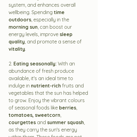
system, and enhances overall 
wellbeing. Spending 
time 
outdoors
, especially in the 
morning sun
, can boost our 
energy levels, improve 
sleep 
quality
, and promote a sense of 
vitality
.
2. 
Eating seasonally: 
With an 
abundance of fresh produce 
available, it's an ideal time to 
indulge in 
nutrient-rich
 fruits and 
vegetables that the sun has helped 
to grow. Enjoy the vibrant colours 
of seasonal foods like 
berries
, 
tomatoes, sweetcorn
, 
courgettes
 and 
summer squash
, 
as they carry the sun's energy 