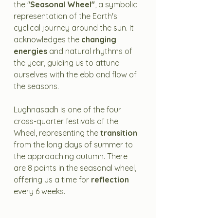
the "
Seasonal Wheel"
, a symbolic 
representation of the Earth's 
cyclical journey around the sun. It 
acknowledges the 
changing 
energies
 and natural rhythms of 
the year, guiding us to attune 
ourselves with the ebb and flow of 
the seasons.
Lughnasadh is one of the four 
cross-quarter festivals of the 
Wheel, representing the 
transition
from the long days of summer to 
the approaching autumn. There 
are 8 points in the seasonal wheel, 
offering us a time for 
reflection
every 6 weeks. 