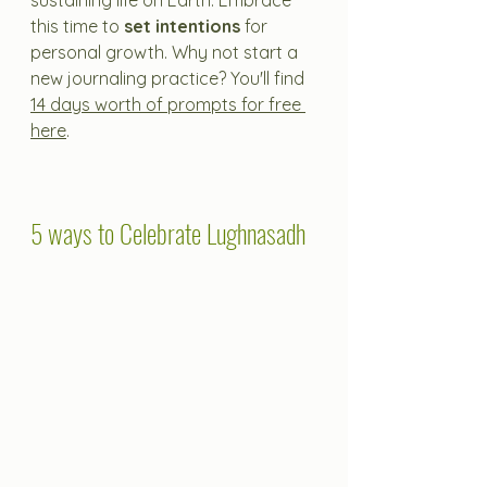
sustaining life on Earth. Embrace 
this time to 
set intentions
 for 
personal growth. Why not start a 
new journaling practice? You'll find 
14 days worth of prompts for free 
here
.
5 ways to Celebrate Lughnasadh