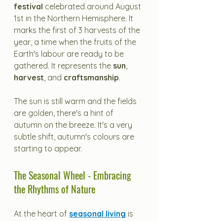
festival
 celebrated around August 
1st in the Northern Hemisphere. It 
marks the first of 3 harvests of the 
year, a time when the fruits of the 
Earth's labour are ready to be 
gathered. It represents the 
sun
, 
harvest
, and 
craftsmanship
. 
The sun is still warm and the fields 
are golden, there's a hint of 
autumn on the breeze. It's a very 
subtle shift, autumn's colours are 
starting to appear.
The Seasonal Wheel - Embracing 
the Rhythms of Nature
At the heart of 
seasonal living
 is 