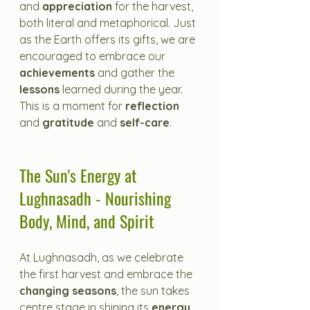
and 
appreciation
 for the harvest, 
both literal and metaphorical. Just 
as the Earth offers its gifts, we are 
encouraged to embrace our 
achievements
 and gather the 
lessons
 learned during the year. 
This is a moment for 
reflection
and 
gratitude
 and
 self-care
.
The Sun's Energy at 
Lughnasadh - Nourishing 
Body, Mind, and Spirit
At Lughnasadh, as we celebrate 
the first harvest and embrace the 
changing seasons
, the sun takes 
centre stage in shining its 
energy