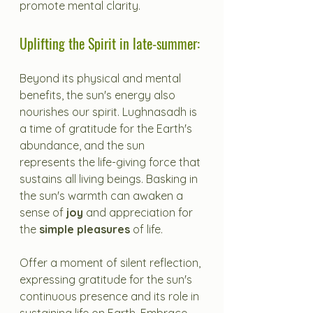
promote mental clarity.
Uplifting the Spirit in late-summer:
Beyond its physical and mental 
benefits, the sun's energy also 
nourishes our spirit. Lughnasadh is 
a time of gratitude for the Earth's 
abundance, and the sun 
represents the life-giving force that 
sustains all living beings. Basking in 
the sun's warmth can awaken a 
sense of 
joy
 and appreciation for 
the 
simple pleasures
 of life.
Offer a moment of silent reflection, 
expressing gratitude for the sun's 
continuous presence and its role in 