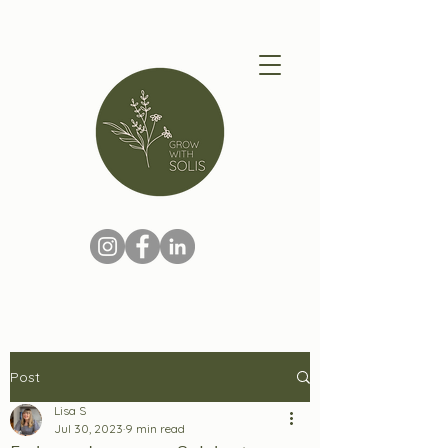
Post
Lisa S
Jul 30, 2023
9 min read