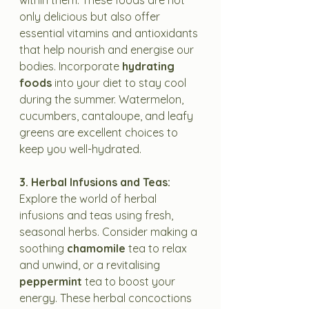
within them. These foods are not 
only delicious but also offer 
essential vitamins and antioxidants 
that help nourish and energise our 
bodies. Incorporate 
hydrating 
foods
 into your diet to stay cool 
during the summer. Watermelon, 
cucumbers, cantaloupe, and leafy 
greens are excellent choices to 
keep you well-hydrated.
3. Herbal Infusions and Teas:
Explore the world of herbal 
infusions and teas using fresh, 
seasonal herbs. Consider making a 
soothing 
chamomile
 tea to relax 
and unwind, or a revitalising 
peppermint
 tea to boost your 
energy. These herbal concoctions 