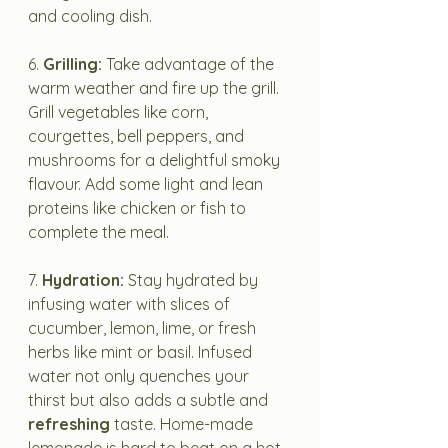
and cooling dish.
6. 
Grilling:
 Take advantage of the 
warm weather and fire up the grill. 
Grill vegetables like corn, 
courgettes, bell peppers, and 
mushrooms for a delightful smoky 
flavour. Add some light and lean 
proteins like chicken or fish to 
complete the meal.
7. 
Hydration:
 Stay hydrated by 
infusing water with slices of 
cucumber, lemon, lime, or fresh 
herbs like mint or basil. Infused 
water not only quenches your 
thirst but also adds a subtle and 
refreshing
 taste. Home-made 