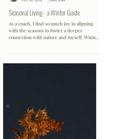
Lisa S
Dec 16, 2024
7 min read
Seasonal Living - a Winter Guide
As a coach, I find so much joy in aligning
with the seasons to foster a deeper
connection with nature and myself. Winter,
in particular,...