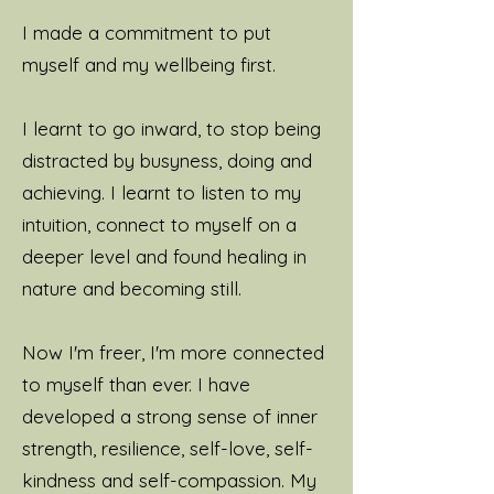
I made a commitment to put
myself and my wellbeing first.
I learnt to go inward, to stop being
distracted by busyness, doing and
achieving. I learnt to listen to my
intuition, connect to myself on a
deeper level and found healing in
nature and becoming still.
Now I'm freer, I'm more connected
to myself than ever. I have
developed a strong sense of inner
strength, resilience, self-love, self-
kindness and self-compassion. My