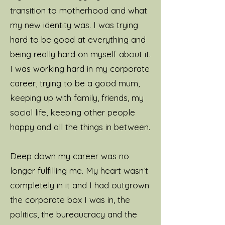
learning new things, all of
transition to motherhood and what
which I’ll pass onto you.
my new identity was. I was trying
hard to be good at everything and
I have two young children
being really hard on myself about it.
who I adore and find a
I was working hard in my corporate
challenge in equal measure!
career, trying to be a good mum,
My world revolves around
keeping up with family, friends, my
my kids and husband, my
social life, keeping other people
coaching business and life in
happy and all the things in between.
general.
Deep down my career was no
I'm never happier than when
longer fulfilling me. My heart wasn’t
I'm outside in nature. I love
completely in it and I had outgrown
yoga, walking, cold-water
the corporate box I was in, the
therapy, breath-work,
politics, the bureaucracy and the
journaling, holidays in