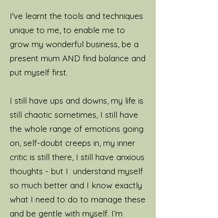
I've learnt the tools and techniques
unique to me, to enable me to
grow my wonderful business, be a
present mum AND find balance and
put myself first.
I still have ups and downs, my life is
still chaotic sometimes, I still have
the whole range of emotions going
on, self-doubt creeps in, my inner
critic is still there, I still have anxious
thoughts - but I understand myself
so much better and I know exactly
what I need to do to manage these
and be gentle with myself.
I’m