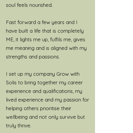
soul feels nourished.
Fast forward a few years and I
have built a life that is completely
ME, it lights me up, fulfils me, gives
me meaning and is aligned with my
strengths and passions.
I set up my company Grow with
Solis to bring together my career
experience and qualifications, my
lived experience and my passion for
helping others prioritise their
wellbeing and not only survive but
truly thrive.