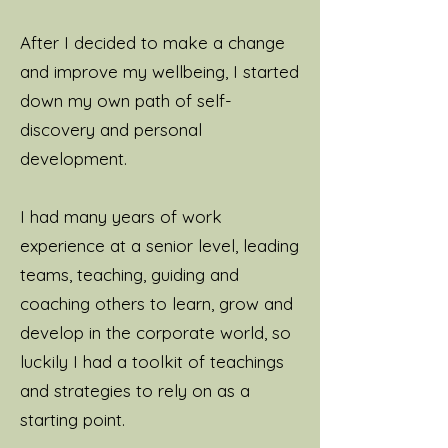
After I decided to make a change
and improve my wellbeing, I started
down my own path of self-
discovery and personal
development.
I had many years of work
experience at a senior level, leading
teams, teaching, guiding and
coaching others to learn, grow and
develop in the corporate world, so
luckily I had a toolkit of teachings
and strategies to rely on as a
starting point.