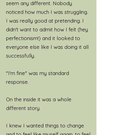
seem any different. Nobody
noticed how much I was struggling.
I was really good at pretending. I
didn't want to admit how I felt (hey
perfectionism!) and it looked to
everyone else like I was doing it all
successfully.
"I'm fine" was my standard
response.
On the inside it was a whole
different story.
I knew I wanted things to change
and to feel like myself again, to feel