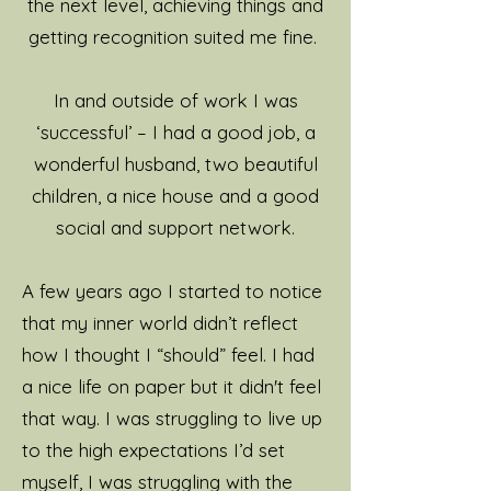
the next level, achieving things and
getting recognition suited me fine.
I love helping people to feel
and perform at their best
In and outside of work I was
and wellbeing is really
‘successful’ – I had a good job, a
important to me. I want to
wonderful husband, two beautiful
work with you as a whole
children, a nice house and a good
person, I'm interested in
social and support network.
your story and what makes
you who you are.
A few years ago I started to notice
that my inner world didn’t reflect
I have regular coaching
how I thought I “should” feel. I had
supervision to continually
a nice life on paper but it didn't feel
build my coaching practice
that way. I was struggling to live up
for my clients. I’m really
to the high expectations I’d set
curious and I never stop
myself, I was struggling with the