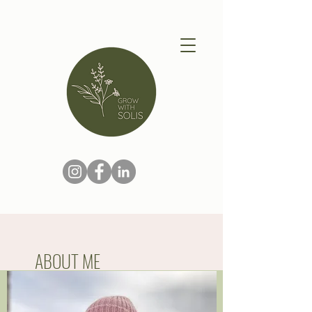
ABOUT ME
Hi I'm Lisa.