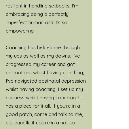
resilient in handling setbacks.
I'm
embracing being a perfectly
imperfect human and it's so
empowering.
Coaching has helped me through
my ups as well as my downs. I've
progressed my career and got
promotions whilst having coaching,
I've navigated postnatal depression
whilst having coaching, I set up my
business whilst having coaching. It
has a place for it all. If you're in a
good patch, come and talk to me,
but equally if you're in a not so