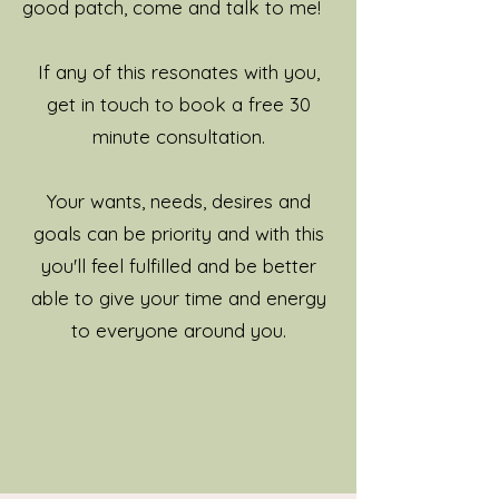
good patch, come and talk to me!
If any of this resonates with you,
get in touch to book a free 30
minute consultation.
Your wants, needs, desires and
goals can be priority and with this
you'll feel fulfilled and be better
able to give your time and energy
to everyone around you.