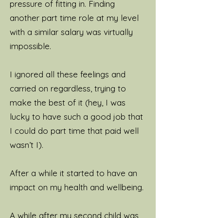
pressure of fitting in. Finding
Scotland, cooking and
another part time role at my level
drinking endless cups of
with a similar salary was virtually
tea. I love spending time
impossible.
with my wonderful family
and friends but as I've got
I ignored all these feelings and
older I've become very
carried on regardless, trying to
fond of spending time on
make the best of it (hey, I was
my own. The more I do this,
lucky to have such a good job that
the more I'm able to give to
I could do part time that paid well
my family, my career and
wasn’t I).
my clients. Finding moments
of peace and joy in the
After a while it started to have an
ordinary is a great hobby of
impact on my health and wellbeing.
mine.
A while after my second child was