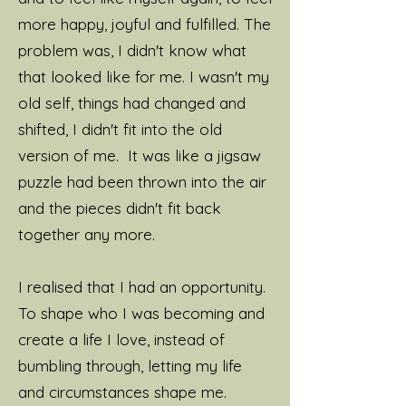
more happy, joyful and fulfilled. The
problem was, I didn't know what
that looked like for me. I wasn't my
old self, things had changed and
shifted, I didn't fit into the old
version of me. It was like a jigsaw
puzzle had been thrown into the air
and the pieces didn't fit back
together any more.
I realised that I had an opportunity.
To shape who I was becoming and
create a life I love, instead of
bumbling through, letting my life
and circumstances shape me.