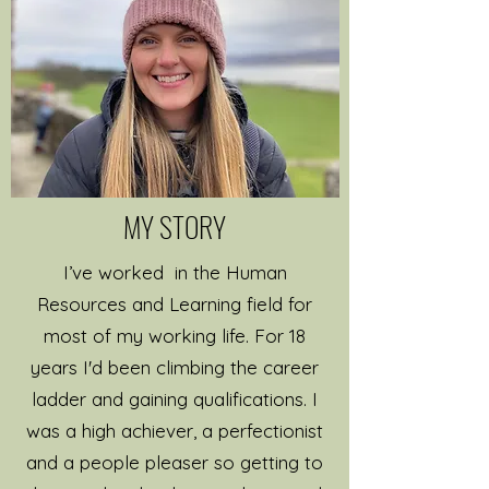
I’ve been working as a
qualified professional coach
since 2014 and I’ve been in
the corporate world a lot
longer (18+ years). My
background in Human
MY STORY
Resources, Recruitment and
Learning & Development
I’ve worked in the Human
brings a wealth of
Resources and Learning field for
experience and knowledge
most of my working life. For 18
in how to help people grow,
years I'd been climbing the career
develop, reach their
ladder and gaining qualifications. I
potential and set
was a high achiever, a perfectionist
themselves achievable and
and a people pleaser so getting to
sustainable goals.