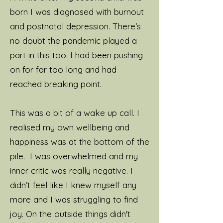
born I was diagnosed with burnout
and postnatal depression. There’s
no doubt the pandemic played a
part in this too. I had been pushing
on for far too long and had
reached breaking point.
This was a bit of a wake up call. I
realised my own wellbeing and
happiness was at the bottom of the
pile. I was overwhelmed and my
inner critic was really negative. I
didn’t feel like I knew myself any
more and I was struggling to find
joy. On the outside things didn't