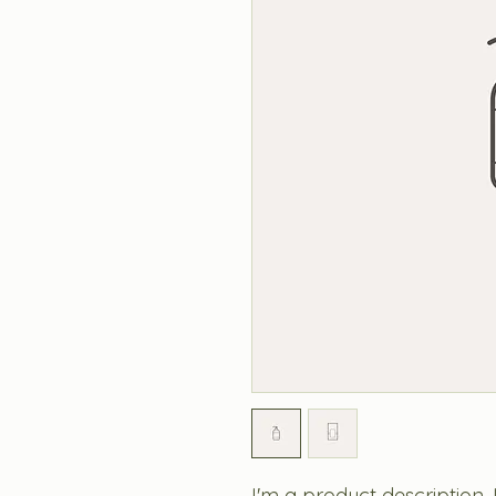
I'm a product description.