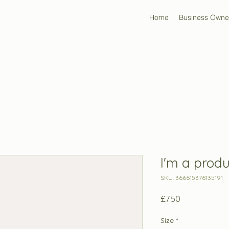
Home
Business Owne
I'm a produ
SKU: 366615376135191
Price
£7.50
Size
*