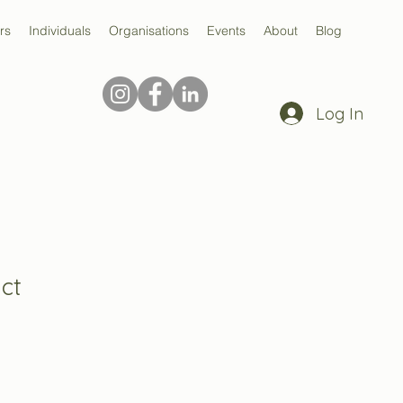
rs
Individuals
Organisations
Events
About
Blog
Log In
ct