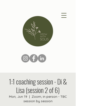
1:1 coaching session - Di &
Lisa (session 2 of 6)
Mon, Jun 19
  |  
Zoom, in person - TBC
session by session