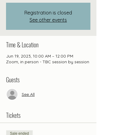
Registration is closed
See other events
Time & Location
Jun 19, 2023, 10:00 AM – 12:00 PM
Zoom, in person - TBC session by session
Guests
See All
Tickets
Sale ended