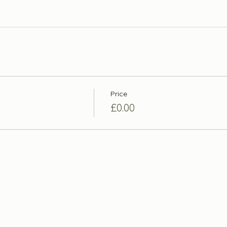
Price
£0.00