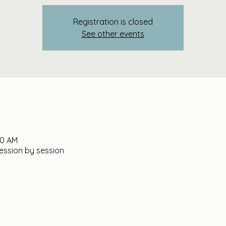
Registration is closed
See other events
30 AM
ession by session