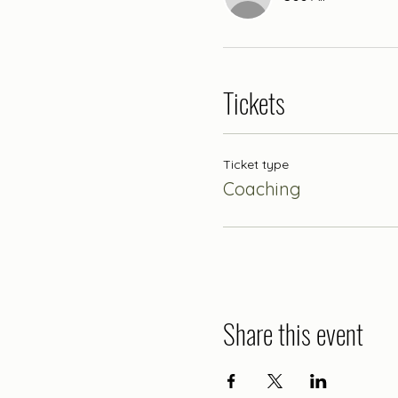
Tickets
Ticket type
Coaching
Share this event