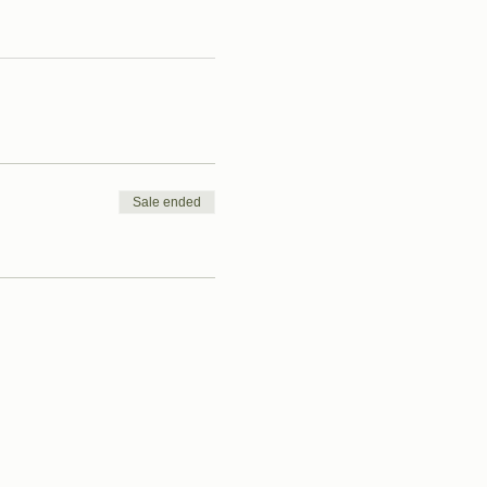
Sale ended