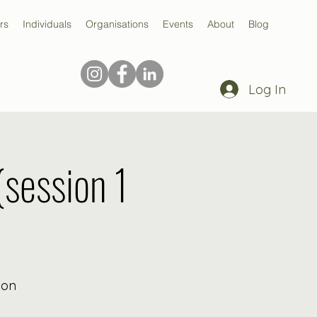
rs
Individuals
Organisations
Events
About
Blog
Log In
(session 1
ion