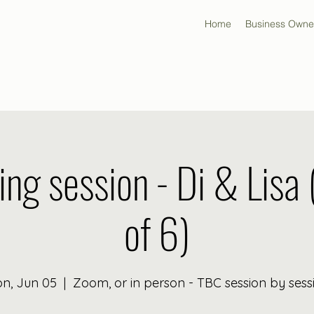
Home
Business Owne
ing session - Di & Lisa 
of 6)
n, Jun 05
  |  
Zoom, or in person - TBC session by sess