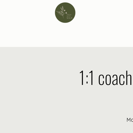
1:1 coach
Mo