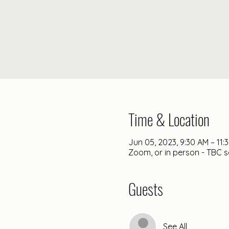
Time & Location
Jun 05, 2023, 9:30 AM – 11:
Zoom, or in person - TBC s
Guests
See All