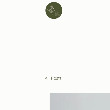
All Posts