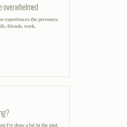
re overwhelmed
e experiences the pressures
ily, friends, work,
ing?
g I've done a lot in the past.