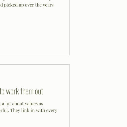
d picked up over the years
to work them out
 a lot about values as
ith every