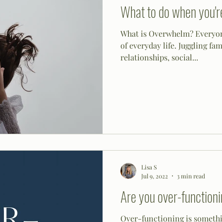
What to do when you'
What is Overwhelm? Everyon
of everyday life. Juggling fam
relationships, social...
Lisa S
Jul 9, 2022
3 min read
Are you over-function
Over-functioning is somethin