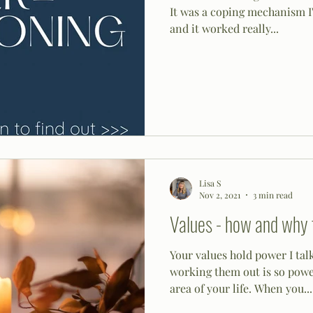
It was a coping mechanism I'
and it worked really...
Lisa S
Nov 2, 2021
3 min read
Values - how and why 
Your values hold power I talk
working them out is so powerful. They link in w
area of your life. When you...