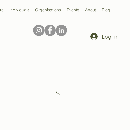
rs
Individuals
Organisations
Events
About
Blog
Log In