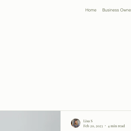
Home
Business Owne
Lisa S
Feb 20, 2023
4 min read