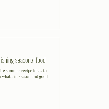
ishing seasonal food
rite summer recipe ideas to
n what’s in season and good