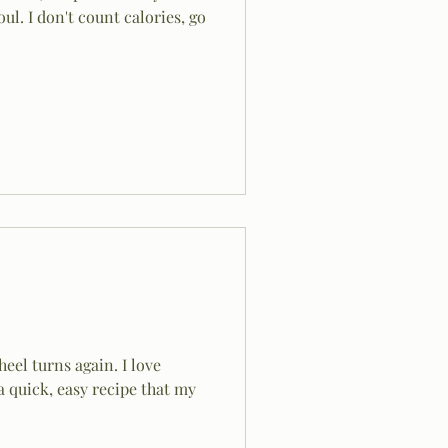
oul. I don't count calories, go
eel turns again. I love
a quick, easy recipe that my