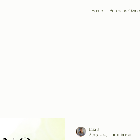
Home
Business Owne
Lisa S
Apr 3, 2023
10 min read