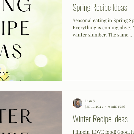
Spring Recipe Ideas
Seasonal eating in Spring Spr
Everything is coming alive. 
winter slumber. The same...
Lisa S
Jan 11, 2023
9 min read
Winter Recipe Ideas
I flippin' LOVE food! Good, 