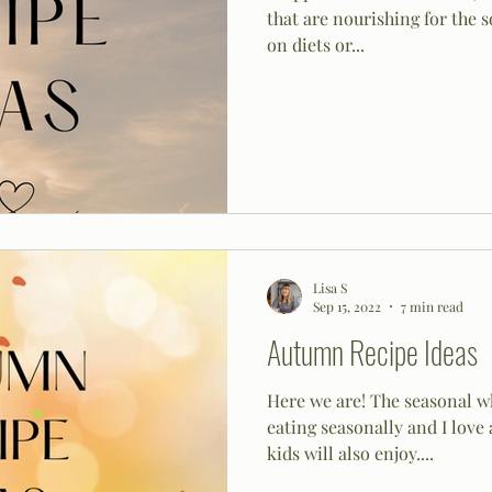
that are nourishing for the s
on diets or...
Lisa S
Sep 15, 2022
7 min read
Autumn Recipe Ideas
Here we are! The seasonal wh
eating seasonally and I love 
kids will also enjoy....