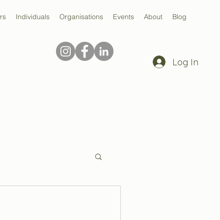
rs
Individuals
Organisations
Events
About
Blog
Log In