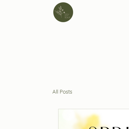
All Posts