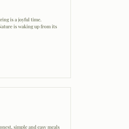
ing is a joyful time.
Nature is waking up from its
honest, simple and easy meals