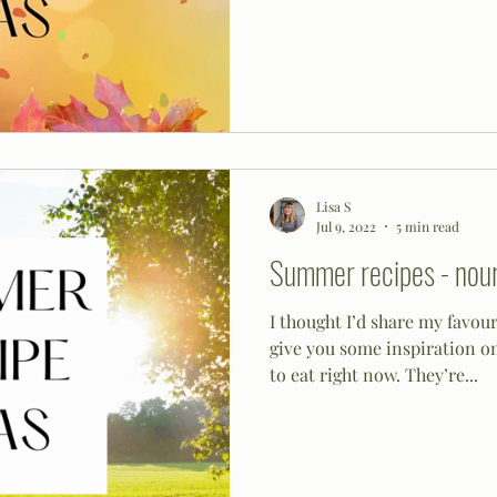
Lisa S
Jul 9, 2022
5 min read
Summer recipes - nour
I thought I’d share my favou
give you some inspiration o
to eat right now. They’re...